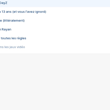
 DayZ
 a 13 ans (et vous l'avez ignoré)
e (littéralement)
im Rayan
 toutes les règles
s les jeux vidéo
us choquant de Rockstar ? - Le scandale BULLY
e plus moche de Steam
du RÊVE tourne au CAUCHEMAR
pendant 8 heures
it… à tort
umiliés par un jeu vidéo
ire - Final Fantasy 8