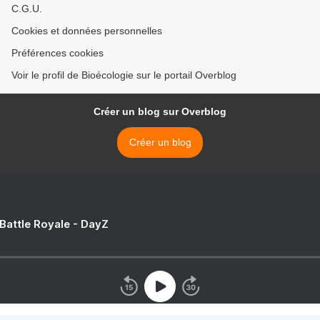
C.G.U.
Cookies et données personnelles
Préférences cookies
Voir le profil de Bioécologie sur le portail Overblog
Créer un blog sur Overblog
Créer un blog
 Battle Royale - DayZ