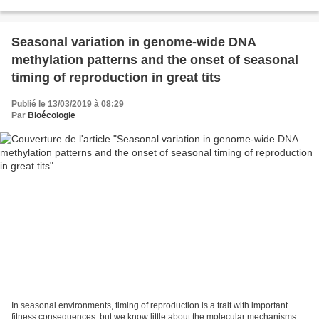
driver of ecological...
Seasonal variation in genome-wide DNA
methylation patterns and the onset of seasonal
timing of reproduction in great tits
Publié le 13/03/2019 à 08:29
Par
Bioécologie
In seasonal environments, timing of reproduction is a trait with important
fitness consequences, but we know little about the molecular mechanisms