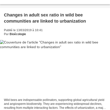
pesticides. Indeed, recent research...
Changes in adult sex ratio in wild bee
communities are linked to urbanization
Publié le 13/03/2019 à 10:41
Par
Bioécologie
Wild bees are indispensable pollinators, supporting global agricultural yield
and angiosperm biodiversity. They are experiencing widespread declines,
resulting from multiple interacting factors. The effects of urbanization, a major