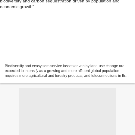
Biodiversity and ecosystem service losses driven by land-use change are
expected to intensify as a growing and more affluent global population
requires more agricultural and forestry products, and teleconnections in the
global economy lead to increasing...