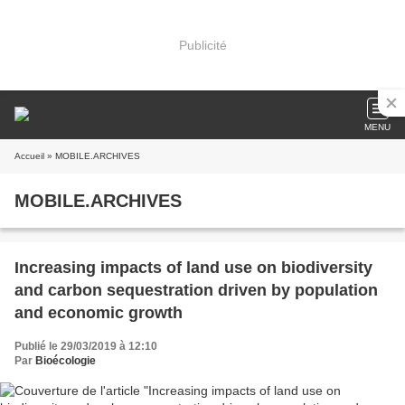
Publicité
MENU
Accueil
» MOBILE.ARCHIVES
MOBILE.ARCHIVES
Increasing impacts of land use on biodiversity
and carbon sequestration driven by population
and economic growth
Publié le 29/03/2019 à 12:10
Par
Bioécologie