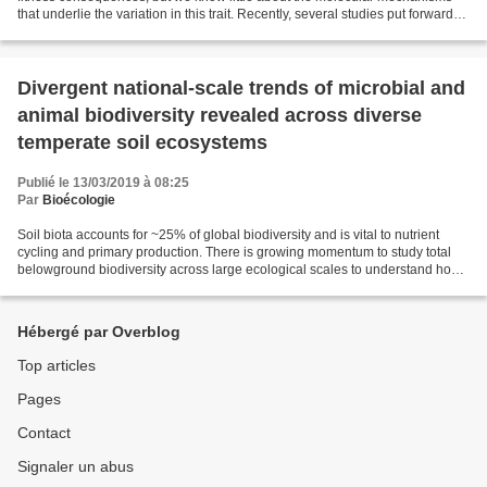
that underlie the variation in this trait. Recently, several studies put forward
DNA methylation as a mechanism...
Divergent national-scale trends of microbial and
animal biodiversity revealed across diverse
temperate soil ecosystems
Publié le 13/03/2019 à 08:25
Par
Bioécologie
Soil biota accounts for ~25% of global biodiversity and is vital to nutrient
cycling and primary production. There is growing momentum to study total
belowground biodiversity across large ecological scales to understand how
habitat and soil properties...
Hébergé par Overblog
Top articles
Pages
Contact
Signaler un abus