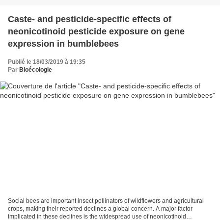
Caste‐ and pesticide‐specific effects of
neonicotinoid pesticide exposure on gene
expression in bumblebees
Publié le 18/03/2019 à 19:35
Par
Bioécologie
Social bees are important insect pollinators of wildflowers and agricultural
crops, making their reported declines a global concern. A major factor
implicated in these declines is the widespread use of neonicotinoid