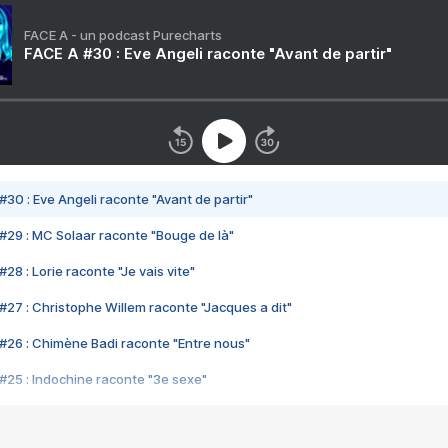
FACE A - un podcast Purecharts
FACE A #30 : Eve Angeli raconte "Avant de partir"
#30 : Eve Angeli raconte "Avant de partir"
#29 : MC Solaar raconte "Bouge de là"
28 : Lorie raconte "Je vais vite"
#27 : Christophe Willem raconte "Jacques a dit"
#26 : Chimène Badi raconte "Entre nous"
#25 : Indochine raconte "3e sexe"
#24 : Zaho raconte "C'est chelou"