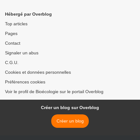
Hébergé par Overblog
Top articles
Pages
Contact
Signaler un abus
C.G.U.
Cookies et données personnelles
Préférences cookies
Voir le profil de Bioécologie sur le portail Overblog
Créer un blog sur Overblog
Créer un blog