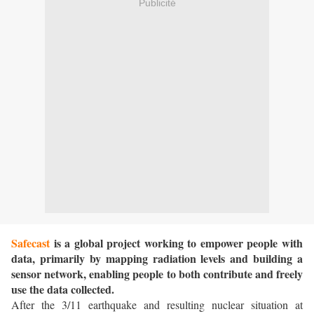
Publicité
Safecast
is a global project working to empower people with
data, primarily by mapping radiation levels and building a
sensor network, enabling people to both contribute and freely
use the data collected.
After the 3/11 earthquake and resulting nuclear situation at