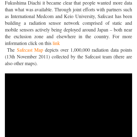
Fukushima Diachi it became clear that people wanted more data
than what was available. Through joint efforts with partners such
as International Medcom and Keio University, Safecast has been
building a radiation sensor network comprised of static and
mobile sensors actively being deployed around Japan – both near
the exclusion zone and elsewhere in the country.
For more
information click on this
link
The
Safecast Map
depicts over 1,000,000 radiation data points
(13th November 2011) collected by the Safecast team (there are
also other maps).