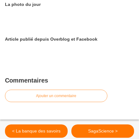
La photo du jour
Article publié depuis Overblog et Facebook
Commentaires
Ajouter un commentaire
< La banque des savoirs
SagaScience >