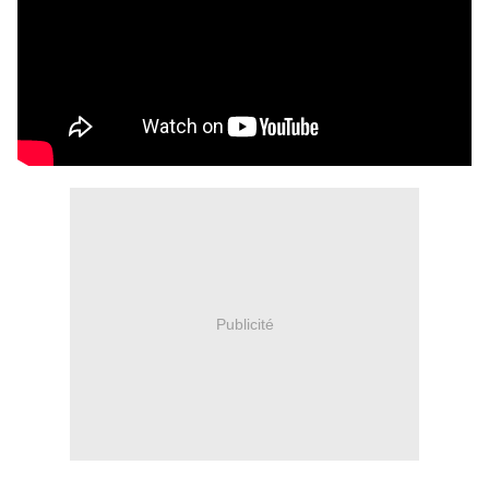
Publicité