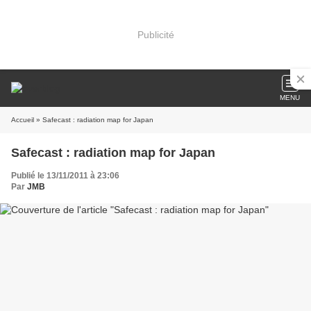
Publicité
MENU
Accueil
» Safecast : radiation map for Japan
Safecast : radiation map for Japan
Publié le 13/11/2011 à 23:06
Par
JMB