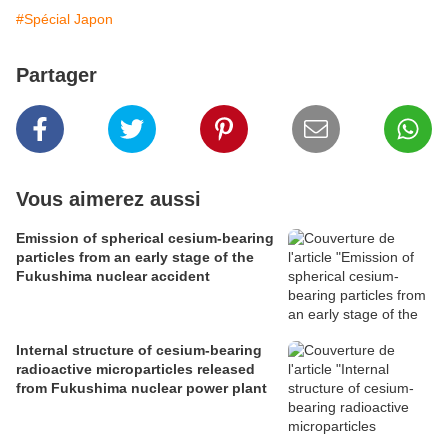
#Spécial Japon
Partager
Vous aimerez aussi
Emission of spherical cesium-bearing
particles from an early stage of the
Fukushima nuclear accident
Internal structure of cesium-bearing
radioactive microparticles released
from Fukushima nuclear power plant