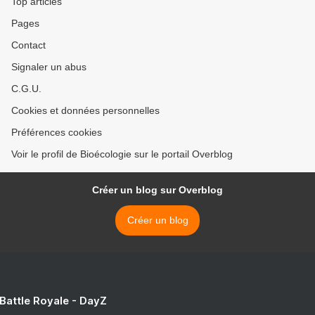
Top articles
Pages
Contact
Signaler un abus
C.G.U.
Cookies et données personnelles
Préférences cookies
Voir le profil de Bioécologie sur le portail Overblog
Créer un blog sur Overblog
Créer un blog
 Battle Royale - DayZ