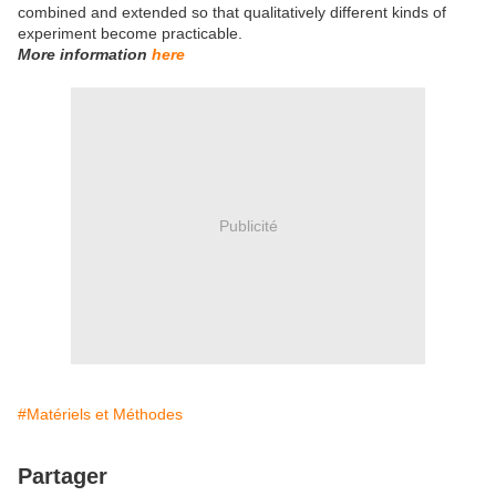
combined and extended so that qualitatively different kinds of
experiment become practicable.
More information
here
Publicité
#Matériels et Méthodes
Partager