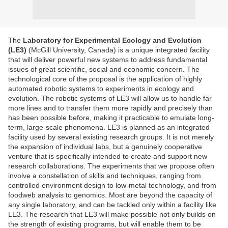
The
Laboratory for Experimental Ecology and Evolution
(LE3)
(McGill University, Canada) is a unique integrated facility
that will deliver powerful new systems to address fundamental
issues of great scientific, social and economic concern. The
technological core of the proposal is the application of highly
automated robotic systems to experiments in ecology and
evolution. The robotic systems of LE3 will allow us to handle far
more lines and to transfer them more rapidly and precisely than
has been possible before, making it practicable to emulate long-
term, large-scale phenomena. LE3 is planned as an integrated
facility used by several existing research groups. It is not merely
the expansion of individual labs, but a genuinely cooperative
venture that is specifically intended to create and support new
research collaborations. The experiments that we propose often
involve a constellation of skills and techniques, ranging from
controlled environment design to low-metal technology, and from
foodweb analysis to genomics. Most are beyond the capacity of
any single laboratory, and can be tackled only within a facility like
LE3. The research that LE3 will make possible not only builds on
the strength of existing programs, but will enable them to be