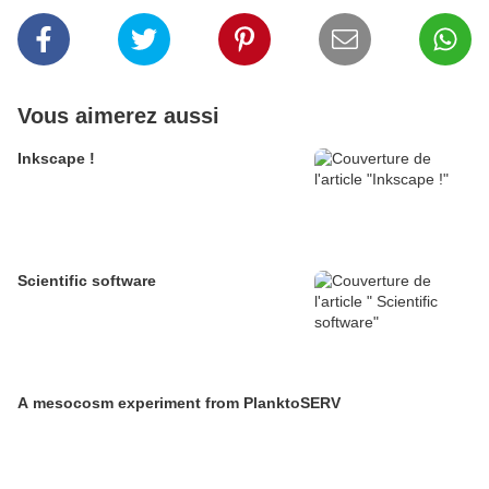
Vous aimerez aussi
Inkscape !
Scientific software
A mesocosm experiment from PlanktoSERV