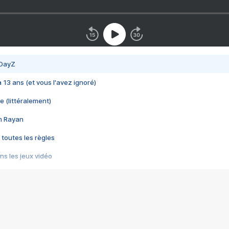
 DayZ
 a 13 ans (et vous l'avez ignoré)
e (littéralement)
im Rayan
 toutes les règles
s les jeux vidéo
us choquant de Rockstar ? - Le scandale BULLY
e plus moche de Steam
du RÊVE tourne au CAUCHEMAR