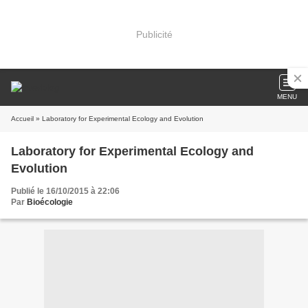
Publicité
MENU
Accueil
» Laboratory for Experimental Ecology and Evolution
Laboratory for Experimental Ecology and
Evolution
Publié le 16/10/2015 à 22:06
Par
Bioécologie