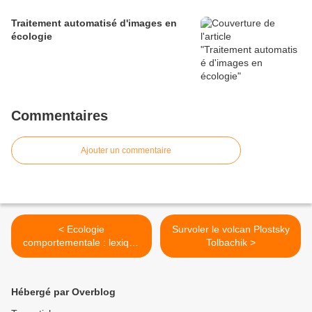
Traitement automatisé d'images en
écologie
Commentaires
Ajouter un commentaire
< Ecologie
Survoler le volcan Plostsky
comportementale : lexique
Tolbachik >
français/anglais
Hébergé par Overblog