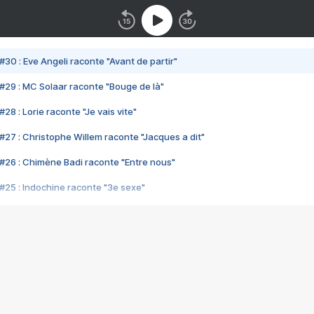
#30 : Eve Angeli raconte "Avant de partir"
#29 : MC Solaar raconte "Bouge de là"
28 : Lorie raconte "Je vais vite"
#27 : Christophe Willem raconte "Jacques a dit"
#26 : Chimène Badi raconte "Entre nous"
#25 : Indochine raconte "3e sexe"
#24 : Zaho raconte "C'est chelou"
#23 : Patrick Bruel raconte "Au café des délices"
#22 : Kyo raconte "Le chemin"
#21 : Nolwenn Leroy raconte "Cassé"
#20 : Patrick Hernandez raconte "Born to be alive"