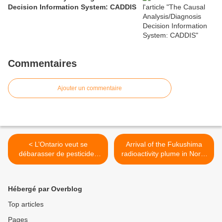
Decision Information System: CADDIS
Commentaires
Ajouter un commentaire
< L’Ontario veut se
Arrival of the Fukushima
débarasser de pesticides
radioactivity plume in North
funestes
American continental
waters >
Hébergé par Overblog
Top articles
Pages