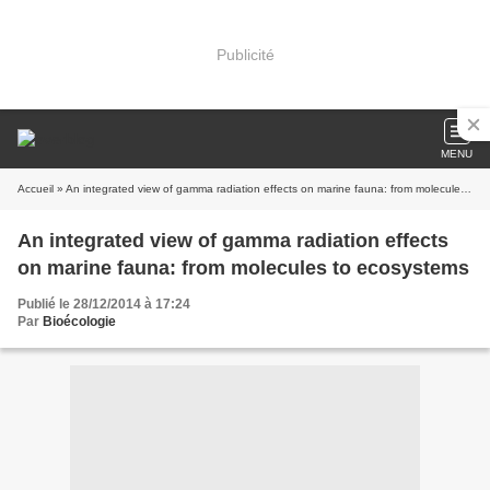
Publicité
MENU
Accueil
» An integrated view of gamma radiation effects on marine fauna: from molecules to ecosystems
An integrated view of gamma radiation effects
on marine fauna: from molecules to ecosystems
Publié le 28/12/2014 à 17:24
Par
Bioécologie