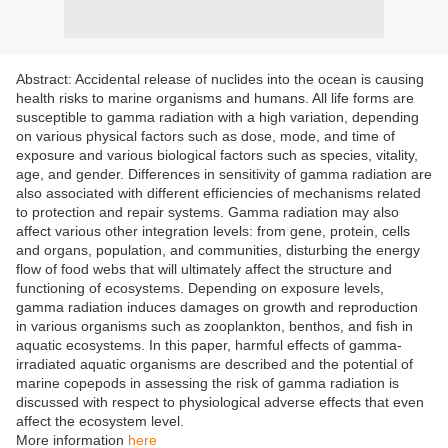
Abstract: Accidental release of nuclides into the ocean is causing
health risks to marine organisms and humans. All life forms are
susceptible to gamma radiation with a high variation, depending
on various physical factors such as dose, mode, and time of
exposure and various biological factors such as species, vitality,
age, and gender. Differences in sensitivity of gamma radiation are
also associated with different efficiencies of mechanisms related
to protection and repair systems. Gamma radiation may also
affect various other integration levels: from gene, protein, cells
and organs, population, and communities, disturbing the energy
flow of food webs that will ultimately affect the structure and
functioning of ecosystems. Depending on exposure levels,
gamma radiation induces damages on growth and reproduction
in various organisms such as zooplankton, benthos, and fish in
aquatic ecosystems. In this paper, harmful effects of gamma-
irradiated aquatic organisms are described and the potential of
marine copepods in assessing the risk of gamma radiation is
discussed with respect to physiological adverse effects that even
affect the ecosystem level.
More information
here