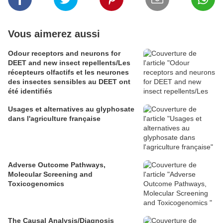
Vous aimerez aussi
Odour receptors and neurons for
DEET and new insect repellents/Les
récepteurs olfactifs et les neurones
des insectes sensibles au DEET ont
été identifiés
Usages et alternatives au glyphosate
dans l'agriculture française
Adverse Outcome Pathways,
Molecular Screening and
Toxicogenomics
The Causal Analysis/Diagnosis