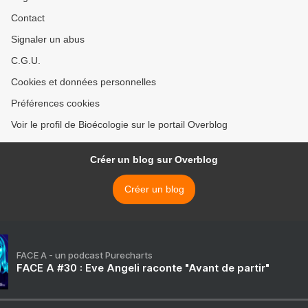
Contact
Signaler un abus
C.G.U.
Cookies et données personnelles
Préférences cookies
Voir le profil de Bioécologie sur le portail Overblog
Créer un blog sur Overblog
Créer un blog
FACE A - un podcast Purecharts
FACE A #30 : Eve Angeli raconte "Avant de partir"