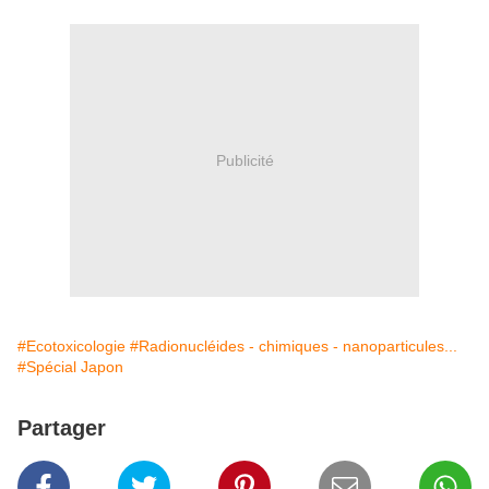
Publicité
#Ecotoxicologie
#Radionucléides - chimiques - nanoparticules...
#Spécial Japon
Partager