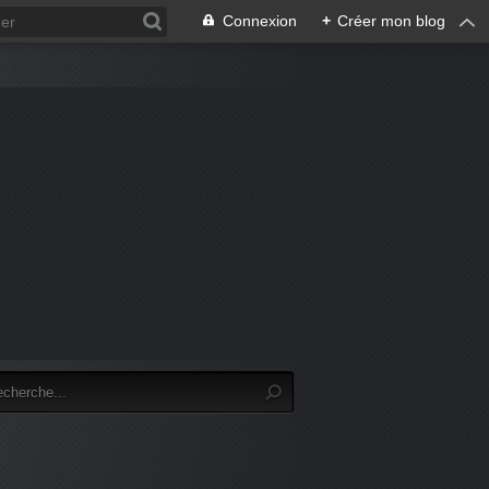
Connexion
+
Créer mon blog