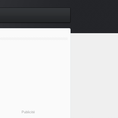
Publicité