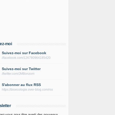
ez-moi
Suivez-moi sur Facebook
//facebook.com/126780964185420
Suivez-moi sur Twitter
//twitter.com/JMBonzom
S'abonner au flux RSS
https://bioecologie.over-blog.com/rss
letter
ez-vous pour être averti des nouveaux