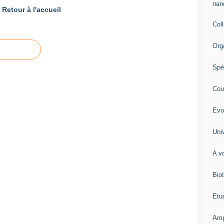
nano
Retour à l'accueil
Col
Org
Spé
Cour
Evo
Univ
A vo
Biot
Etud
Amp