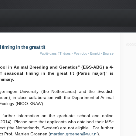
iming in the great tit
Publié dans
#Thèses - Post-doc - Emploi - Bourse
ool in Animal Breeding and Genetics” (EGS-ABG) a 4-
 seasonal timing in the great tit (Parus major)” is
ummary.
ageningen University (the Netherlands) and the Swedish
eden), in close collaboration with the Department of Animal
of Ecology (NIOO-KNAW).
 further information on the graduate school and online
 2014). Please note that applicants who obtained their MSc
ject (the Netherlands, Sweden) are not eligible . For further
ct Prof. Martien Groenen (
martien.groenen@wur.nl
).