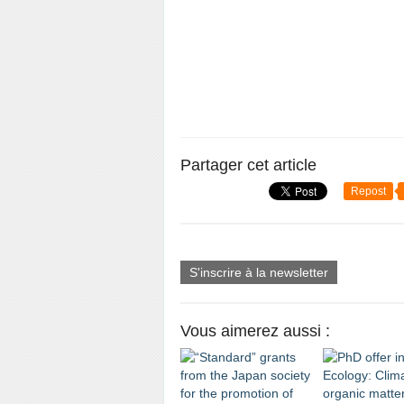
Partager cet article
Repost
S'inscrire à la newsletter
Vous aimerez aussi :