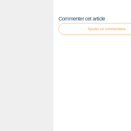
Commenter cet article
Ajouter un commentaire