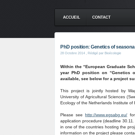
ACCUEIL
CONTACT
PhD position: Genetics of seasonal t
28 Octobre 2014
, Rédigé par Bioécologie
Within the “European Graduate Sch
year PhD position on “Genetics of
available, see below for a project s
This project is jointly hosted by W
University of Agricultural Sciences (Sw
Ecology of the Netherlands Institute 
Please see
http://www.egsabg.eu/
for
application procedure (deadline 30.11.
in one of the countries hosting the pro
information on the project please conta