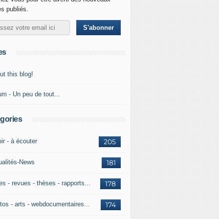
es publiés.
es
t this blog!
um - Un peu de tout...
gories
ir - à écouter
205
ualités-News
181
es - revues - thèses - rapports...
178
tos - arts - webdocumentaires...
174