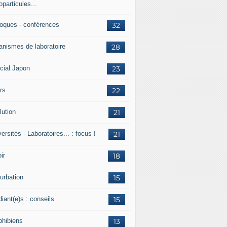
particules...
loques - conférences
32
anismes de laboratoire
28
cial Japon
23
s...
22
lution
21
ersités - Laboratoires... : focus !
21
ir
18
urbation
15
iant(e)s : conseils
15
hibiens
13