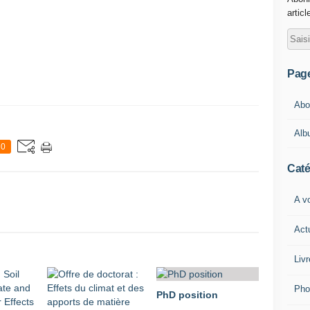
articl
Pag
Abou
Alb
0
Caté
A vo
Act
Livr
Pho
PhD position