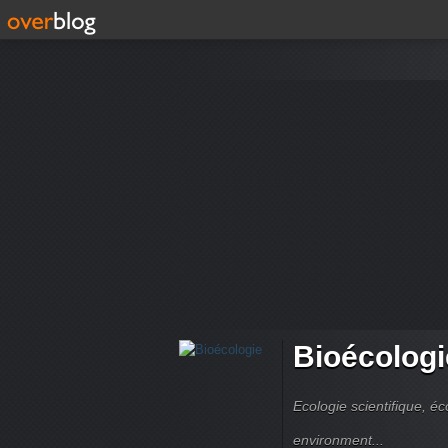
Bioécologi
Ecologie scientifique, é
environment...