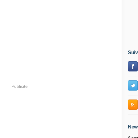
Suiv
Publicité
News
Abonn