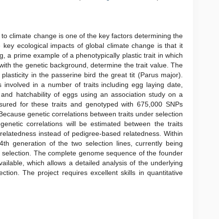
to climate change is one of the key factors determining the
 key ecological impacts of global climate change is that it
ng, a prime example of a phenotypically plastic trait in which
 with the genetic background, determine the trait value. The
 plasticity in the passerine bird the great tit (Parus major).
 involved in a number of traits including egg laying date,
s and hatchability of eggs using an association study on a
sured for these traits and genotyped with 675,000 SNPs
Because genetic correlations between traits under selection
genetic correlations will be estimated between the traits
 relatedness instead of pedigree-based relatedness. Within
4th generation of the two selection lines, currently being
er selection. The complete genome sequence of the founder
available, which allows a detailed analysis of the underlying
tion. The project requires excellent skills in quantitative