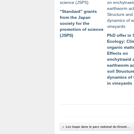
“Standard” grants
from the Japan
society for the
promotion of science
(JSPS)
PhD offer in 
Ecology: Cli
organic matt
Effects on
enchytraeid 
earthworm act
soil Structur
dynamics of
in vineyards
Les loups dans le parc national du Grand-Paradis