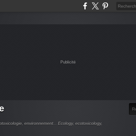
Publicité
e
cotoxicologie, environnement... Ecology, ecotoxicology,