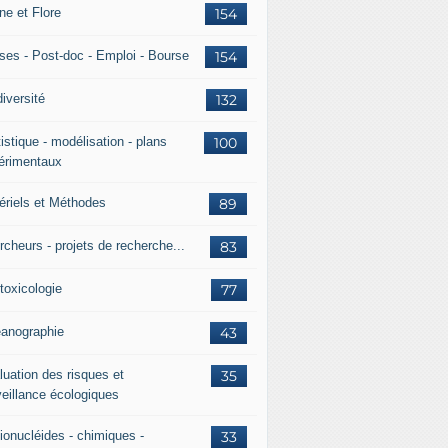
ne et Flore
154
ses - Post-doc - Emploi - Bourse
154
iversité
132
istique - modélisation - plans
100
érimentaux
ériels et Méthodes
89
rcheurs - projets de recherche...
83
toxicologie
77
anographie
43
luation des risques et
35
veillance écologiques
ionucléides - chimiques -
33