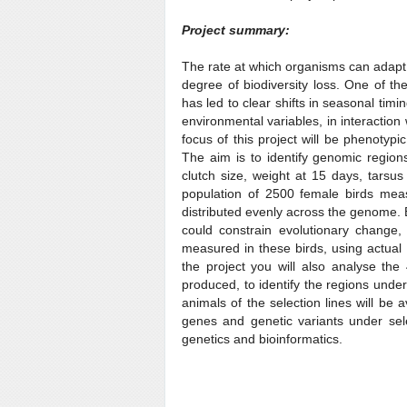
Project summary:
The rate at which organisms can adapt 
degree of biodiversity loss. One of the
has led to clear shifts in seasonal timi
environmental variables, in interaction
focus of this project will be phenotypic
The aim is to identify genomic regions
clutch size, weight at 15 days, tarsu
population of 2500 female birds mea
distributed evenly across the genome. 
could constrain evolutionary change, 
measured in these birds, using actual
the project you will also analyse the 
produced, to identify the regions und
animals of the selection lines will be 
genes and genetic variants under selec
genetics and bioinformatics.