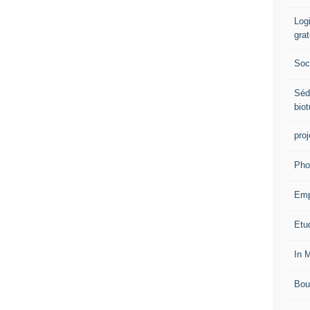
Logi
grat
Soci
Séd
biot
proj
Pho
Emp
Etud
In 
Bou