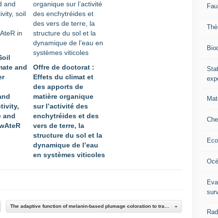
Fau
Thè
Biod
Soil
mate and
Offre de doctorat :
Stat
er
Effets du climat et
exp
des apports de
and
matière organique
Mat
ivity,
sur l’activité des
e and
enchytréides et des
Che
 wAteR
vers de terre, la
structure du sol et la
Eco
dynamique de l’eau
en systèmes viticoles
Océ
Eva
sur
The adaptive function of melanin-based plumage coloration to trace metals
Rad