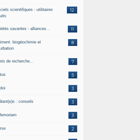
ciels scientifiques - utilitaires
12
uits
étés savantes - alliances...
11
iment: biogéochimie et
8
urbation
ets de recherche...
7
tos
5
loi
3
iant(e)s : conseils
3
Memoriam
3
rse
2